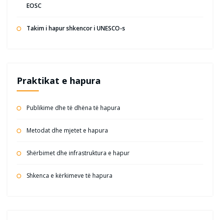
EOSC
Takim i hapur shkencor i UNESCO-s
Praktikat e hapura
Publikime dhe të dhëna të hapura
Metodat dhe mjetet e hapura
Shërbimet dhe infrastruktura e hapur
Shkenca e kërkimeve të hapura