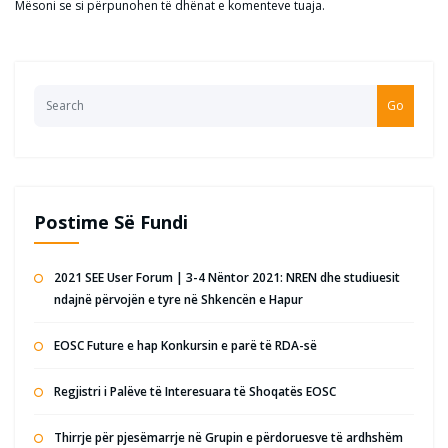
Mësoni se si përpunohen të dhënat e komenteve tuaja
.
Go
Postime Së Fundi
2021 SEE User Forum | 3-4 Nëntor 2021: NREN dhe studiuesit
ndajnë përvojën e tyre në Shkencën e Hapur
EOSC Future e hap Konkursin e parë të RDA-së
Regjistri i Palëve të Interesuara të Shoqatës EOSC
Thirrje për pjesëmarrje në Grupin e përdoruesve të ardhshëm