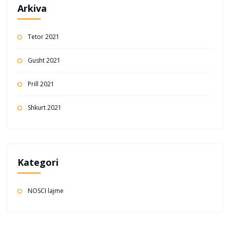
Arkiva
Tetor 2021
Gusht 2021
Prill 2021
Shkurt 2021
Kategori
NOSCI lajme