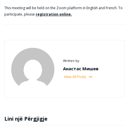
This meeting will be held on the Zoom platform in English and French. To
participate, please
registration online.
Written by:
Анастас Мишев
View All Posts
Lini një Përgjigje