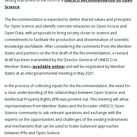
setting instrument in the form of a
UNESCO Recommendation on Open
Science
.
The Recommendation is expected to define shared values and principles
for Open Science and identify concrete measures on Open Access and
Open Data, with proposals to bring society closer to science and
commitments to facilitate the production and dissemination of scientific
knowledge worldwide. After considering the comments from the Member
States and partners on the first draft of the Recommendation, a revised
draft has been transmitted by the Director General of UNESCO to
Member States (
available online
) and will be negotiated by Member
States at an intergovernmental meeting in May 2021.
In the process of collecting inputs for the Recommendation, the need for
a clear understanding of the relationships between Open Science and
Intellectual Property Rights (IPR) was pointed out. This meeting will allow
representatives from Member States and the broader UNESCO Open
Science community to ask relevant questions and exchange with the
experts on the opportunities and challenges of the existing instruments
and mechanisms that can be used to foster balanced approaches
between IPRs and Open Science.