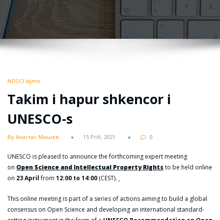
NOSCI lajme
Takim i hapur shkencor i
UNESCO-s
By Анастас Мишев
15 Prill, 2021
0
UNESCO is pleased to announce the forthcoming expert meeting
on
Open Science and Intellectual Property Rights
to be held online
on
23 April
from
12:00 to 14:00
(CEST).
This online meeting is part of a series of actions aiming to build a global
consensus on Open Science and developing an international standard-