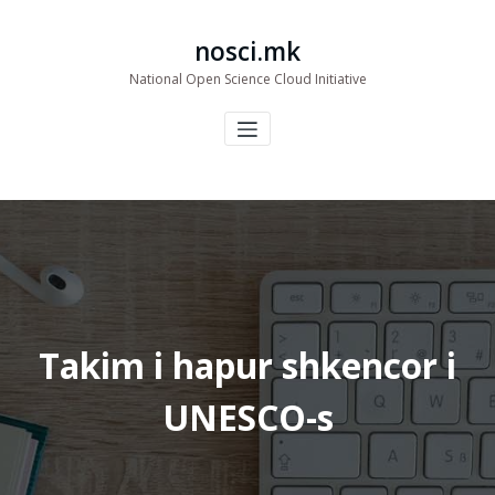
Skip
to
nosci.mk
content
National Open Science Cloud Initiative
Takim i hapur shkencor i
UNESCO-s