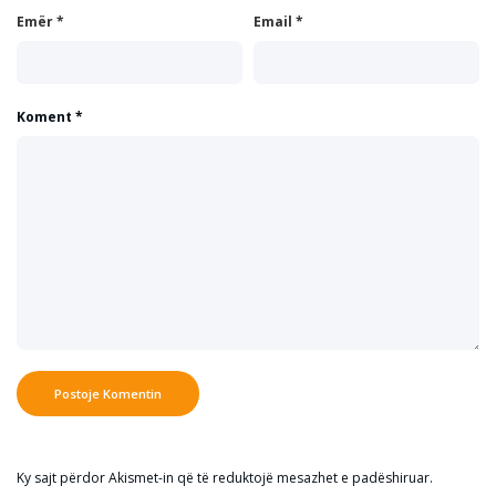
Emër
*
Email
*
Koment
*
Ky sajt përdor Akismet-in që të reduktojë mesazhet e padëshiruar.