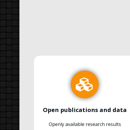
Open publications and data
Openly available research results