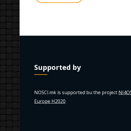
Supported by
NOSCI.mk is supported bu the project
NI4O
Europe H2020