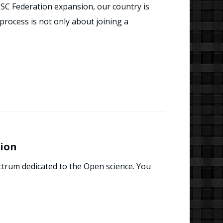
C Federation expansion, our country is
rocess is not only about joining a
sion
ctrum dedicated to the Open science. You