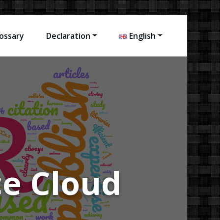
ossary
Declaration
English
ce Cloud