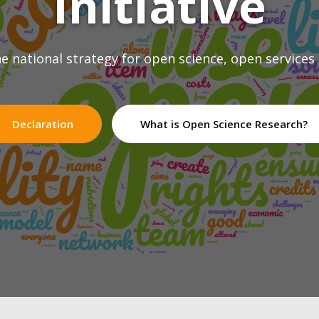
Initiative
 national strategy for open science, open services
Declaration
What is Open Science Research?