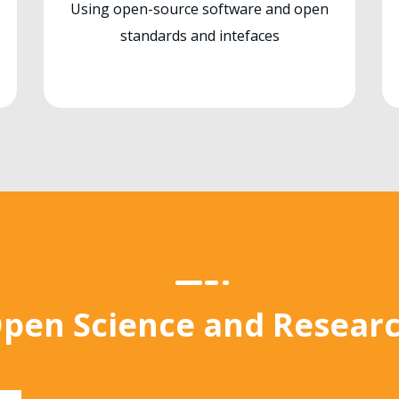
Using open-source software and open
standards and intefaces
pen Science and Resear