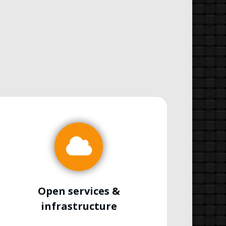
Open services &
infrastructure