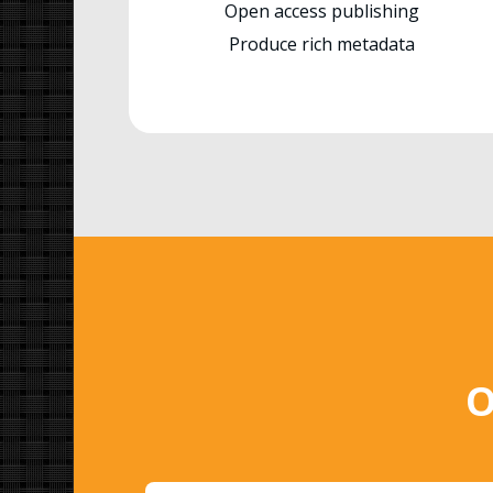
Open access publishing
Produce rich metadata
O