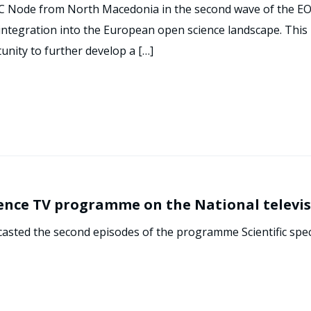
C Node from North Macedonia in the second wave of the EOS
ntegration into the European open science landscape. This p
tunity to further develop a […]
ience TV programme on the National televi
casted the second episodes of the programme Scientific spe