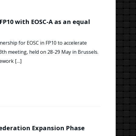
FP10 with EOSC-A as an equal
nership for EOSC in FP10 to accelerate
3th meeting, held on 28-29 May in Brussels.
mework […]
Federation Expansion Phase