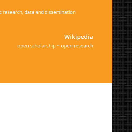
c research, data and dissemination
Wikipedia
open scholarship ~ open research