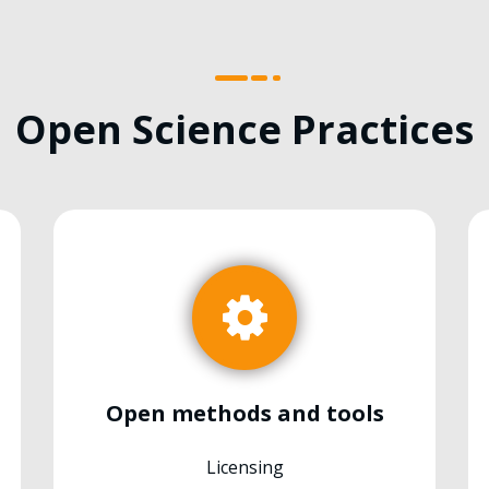
Open Science Practices
Open methods and tools
Licensing