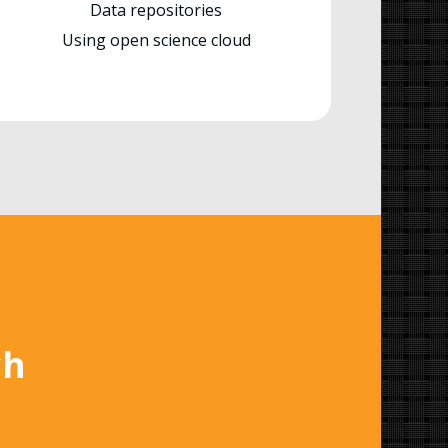
Data repositories
Using open science cloud
ch