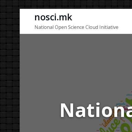
Skip
nosci.mk
to
National Open Science Cloud Initiative
content
Nationa