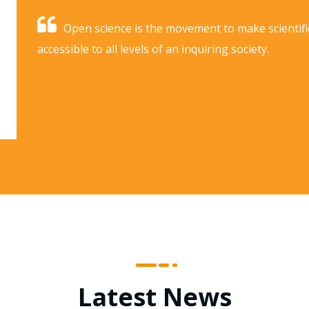
Open science is the movement to make scientifi
accessible to all levels of an inquiring society.
Latest News