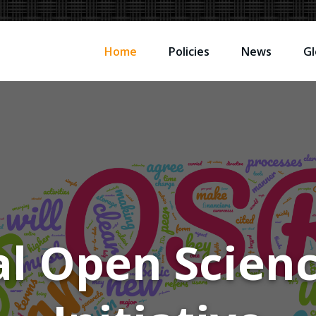
Home
Policies
News
Gl
l Open Scien