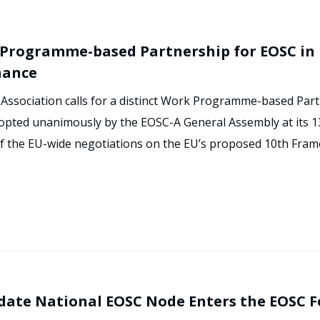
k Programme-based Partnership for EOSC in 
nance
Association calls for a distinct Work Programme-based Part
adopted unanimously by the EOSC-A General Assembly at its 1
 of the EU-wide negotiations on the EU’s proposed 10th Fra
date National EOSC Node Enters the EOSC 