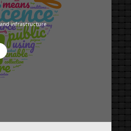
 and infrastructure