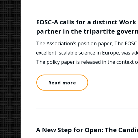
EOSC-A calls for a distinct Wor
partner in the tripartite gover
The Association’s position paper, The EOSC 
excellent, scalable science in Europe, was 
The policy paper is released in the context
Read more
A New Step for Open: The Candi