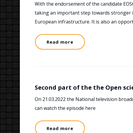
With the endorsement of the candidate EOS
taking an important step towards stronger i
European infrastructure. It is also an oppor
Read more
Second part of the the Open sc
On 21.03.2022 the National television broad
can watch the episode here
Read more