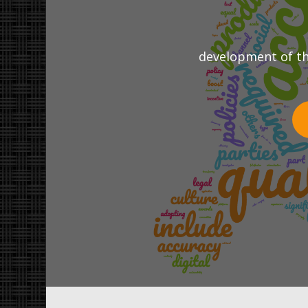
development of the