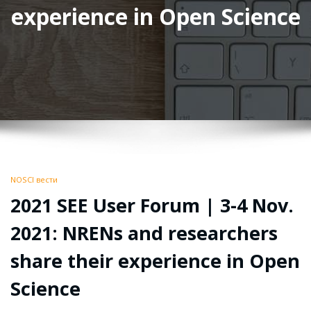
experience in Open Science
NOSCI вести
2021 SEE User Forum | 3-4 Nov.
2021: NRENs and researchers
share their experience in Open
Science