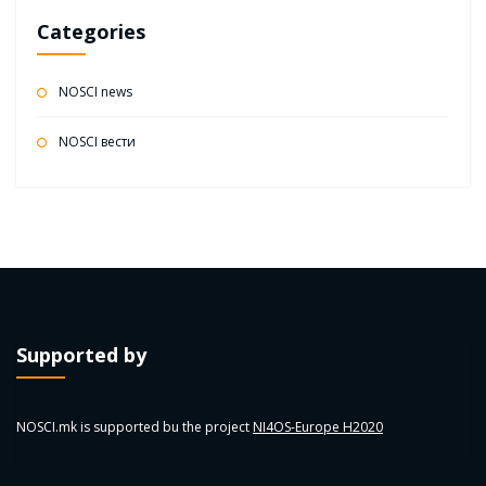
Categories
NOSCI news
NOSCI вести
Supported by
NOSCI.mk is supported bu the project
NI4OS-Europe H2020