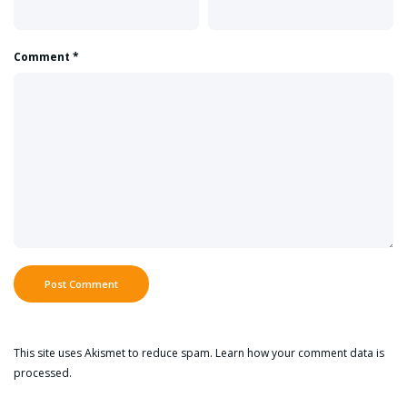
Comment
*
This site uses Akismet to reduce spam.
Learn how your comment data is
processed.