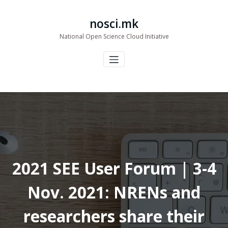
Skip
to
nosci.mk
content
National Open Science Cloud Initiative
2021 SEE User Forum | 3-4
Nov. 2021: NRENs and
researchers share their