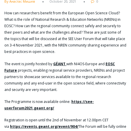
By Анастас Мишев
October 20, 2021
0
How can researchers benefit from the European Open Science Cloud?
What is the role of National Research & Education Networks (NRENs) in
EOSC? How can the regional community connect safely and securely to
their peers and what are the challenges ahead? These are just some of
the topics that will be discussed at the SEE User Forum that will take place
on 3-4 November 2021, with the NREN community sharing experience and
best practices in open science.
The event is jointly hosted by
GÉANT
with NI4OS-Europe and
EOSC
Future
projects, enabling regional service providers, NRENs and project
partners to showcase services available to the regional research
community and any end-user in the open science field, where connectivity
and security are very important.
The Programme is now available online:
https://see-
userforum2021.geant.org/
Registration is open until the 2nd of November at 12.00pm CET
via
https://events.geant.org/event/904/
The Forum will be fully online