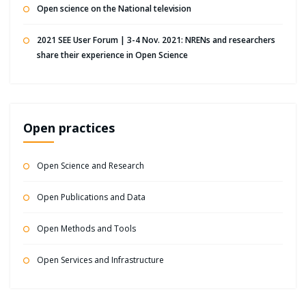
Open science on the National television
2021 SEE User Forum | 3-4 Nov. 2021: NRENs and researchers
share their experience in Open Science
Open practices
Open Science and Research
Open Publications and Data
Open Methods and Tools
Open Services and Infrastructure