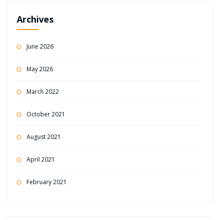
Archives
June 2026
May 2026
March 2022
October 2021
August 2021
April 2021
February 2021