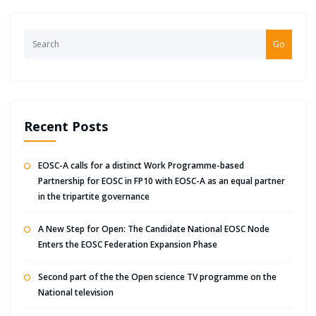
Go
Recent Posts
EOSC-A calls for a distinct Work Programme-based
Partnership for EOSC in FP10 with EOSC-A as an equal partner
in the tripartite governance
A New Step for Open: The Candidate National EOSC Node
Enters the EOSC Federation Expansion Phase
Second part of the the Open science TV programme on the
National television