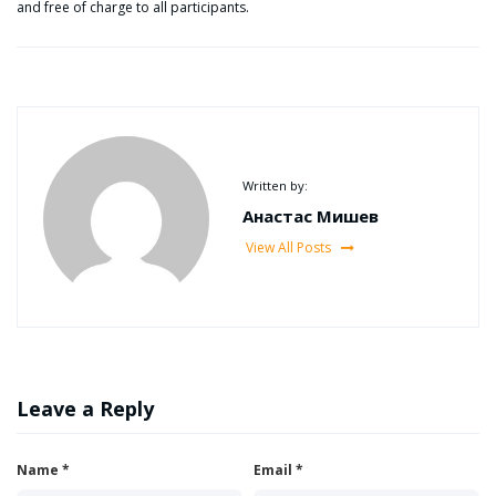
and free of charge to all participants.
Written by:
Анастас Мишев
View All Posts
Leave a Reply
Name
*
Email
*