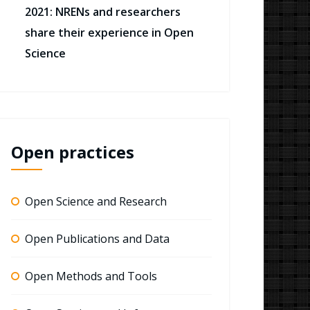
2021: NRENs and researchers
share their experience in Open
Science
Open practices
Open Science and Research
Open Publications and Data
Open Methods and Tools