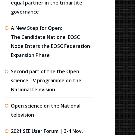
equal partner in the tripartite
governance
A New Step for Open:
The Candidate National EOSC
Node Enters the EOSC Federation
Expansion Phase
Second part of the the Open
science TV programme on the
National television
Open science on the National
television
2021 SEE User Forum | 3-4 Nov.