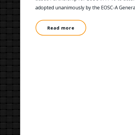
adopted unanimously by the EOSC-A Gener
Read more