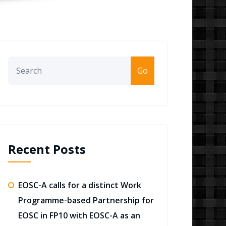
Go
Recent Posts
EOSC-A calls for a distinct Work
Programme-based Partnership for
EOSC in FP10 with EOSC-A as an