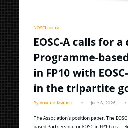
NOSCI вести
EOSC-A calls for a
Programme-based 
in FP10 with EOSC
in the tripartite 
By Анастас Мишев
June 8, 2026
The Association’s position paper, The EOSC 
based Partnership for EOSC in FP10 to accele