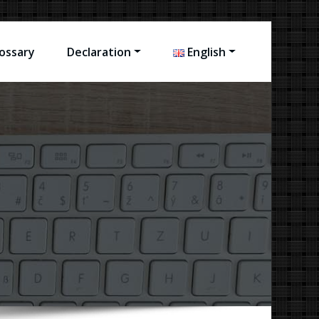
ossary
Declaration
English