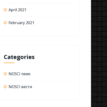
April 2021
February 2021
Categories
NOSCI news
NOSCI вести