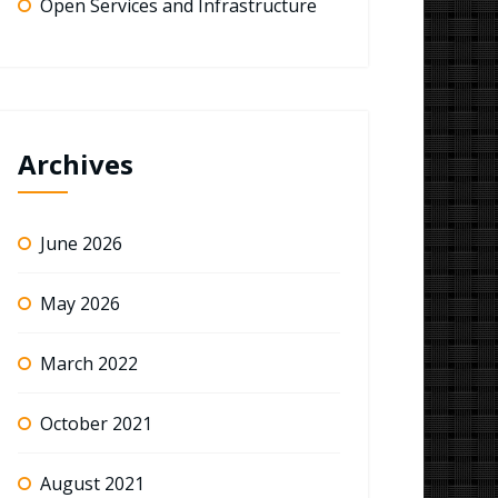
Open Services and Infrastructure
Archives
June 2026
May 2026
March 2022
October 2021
August 2021