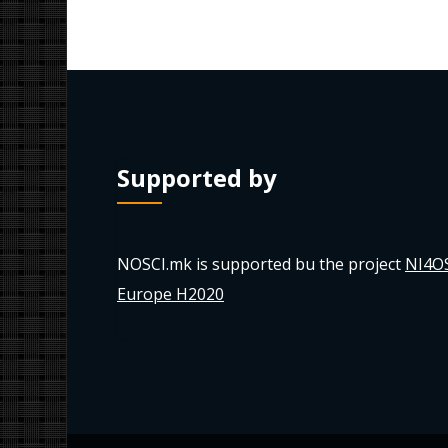
Supported by
NOSCI.mk is supported bu the project
NI4O
Europe H2020