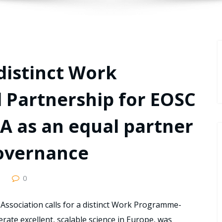
 distinct Work
Partnership for EOSC
-A as an equal partner
governance
0
Association calls for a distinct Work Programme-
rate excellent, scalable science in Europe, was