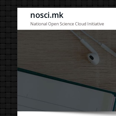
Skip
nosci.mk
to
National Open Science Cloud Initiative
content