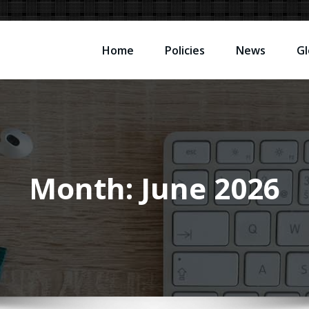
Home
Policies
News
Gl
Month:
June 2026