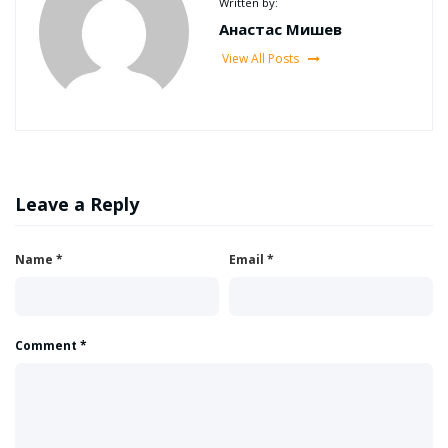
Written by:
Анастас Мишев
View All Posts
Leave a Reply
Name
*
Email
*
Comment
*