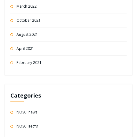
March 2022
October 2021
August 2021
April 2021
February 2021
Categories
NOSCI news
NOSCI вести