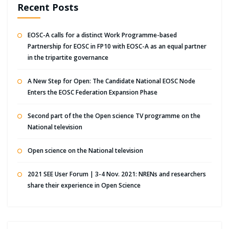
Recent Posts
EOSC-A calls for a distinct Work Programme-based
Partnership for EOSC in FP10 with EOSC-A as an equal partner
in the tripartite governance
A New Step for Open: The Candidate National EOSC Node
Enters the EOSC Federation Expansion Phase
Second part of the the Open science TV programme on the
National television
Open science on the National television
2021 SEE User Forum | 3-4 Nov. 2021: NRENs and researchers
share their experience in Open Science