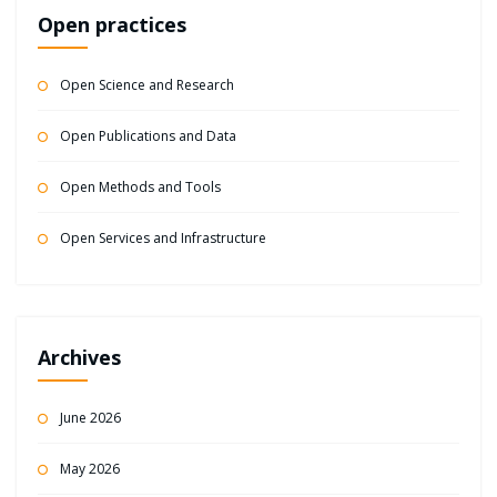
Open practices
Open Science and Research
Open Publications and Data
Open Methods and Tools
Open Services and Infrastructure
Archives
June 2026
May 2026