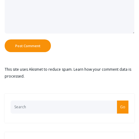
This site uses Akismet to reduce spam.
Learn how your comment data is
processed.
Go