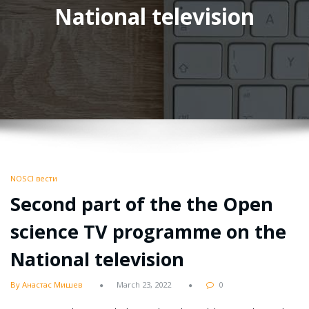
National television
NOSCI вести
Second part of the the Open
science TV programme on the
National television
By Анастас Мишев
March 23, 2022
0