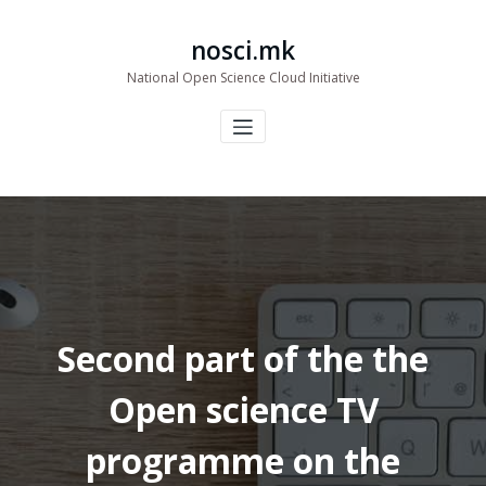
Skip
to
nosci.mk
content
National Open Science Cloud Initiative
Second part of the the
Open science TV
programme on the