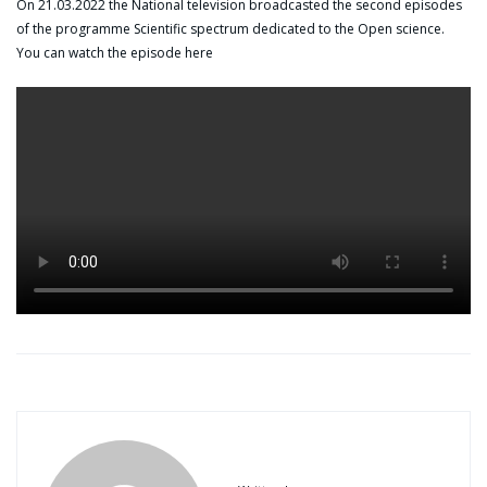
On 21.03.2022 the National television broadcasted the second episodes
of the programme Scientific spectrum dedicated to the Open science.
You can watch the episode here