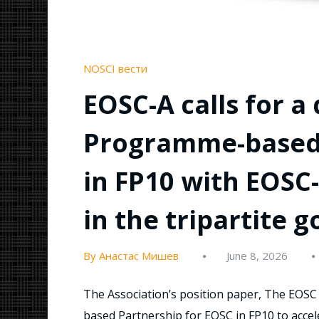
NOSCI вести
EOSC-A calls for a
Programme-based 
in FP10 with EOSC
in the tripartite 
By Анастас Мишев
June 8, 2026
The Association’s position paper, The EOSC 
based Partnership for EOSC in FP10 to accele