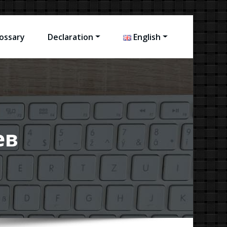
ossary
Declaration
English
ев