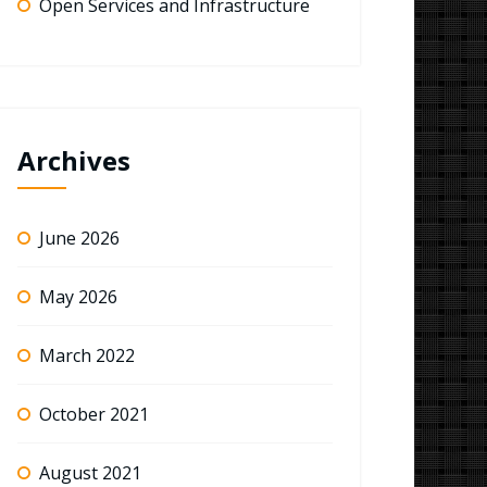
Open Services and Infrastructure
Archives
June 2026
May 2026
March 2022
October 2021
August 2021