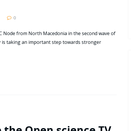
0
C Node from North Macedonia in the second wave of
 is taking an important step towards stronger
e the Open science TV