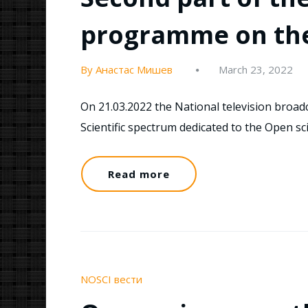
programme on the 
By Анастас Мишев
March 23, 2022
On 21.03.2022 the National television broa
Scientific spectrum dedicated to the Open s
Read more
NOSCI вести