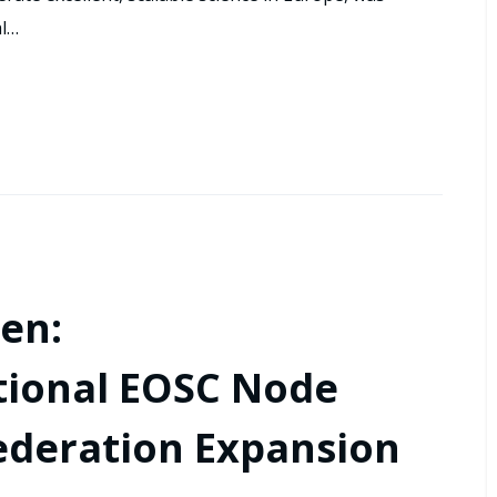
al…
en:
tional EOSC Node
ederation Expansion