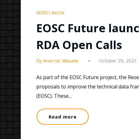
NOSCI вести
EOSC Future launch
RDA Open Calls
By Анастас Мишев
October 20, 2021
As part of the EOSC Future project, the Resea
proposals to improve the technical data f
(EOSC). These…
Read more