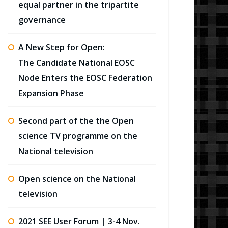
equal partner in the tripartite
governance
A New Step for Open:
The Candidate National EOSC
Node Enters the EOSC Federation
Expansion Phase
Second part of the the Open
science TV programme on the
National television
Open science on the National
television
2021 SEE User Forum | 3-4 Nov.