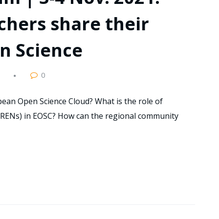
hers share their
n Science
0
ean Open Science Cloud? What is the role of
NRENs) in EOSC? How can the regional community