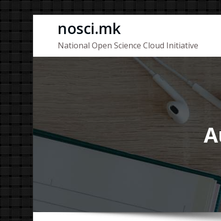
Skip
nosci.mk
to
National Open Science Cloud Initiative
content
A