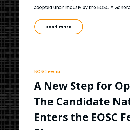
adopted unanimously by the EOSC-A Gener
Read more
NOSCI вести
A New Step for Op
The Candidate Na
Enters the EOSC F