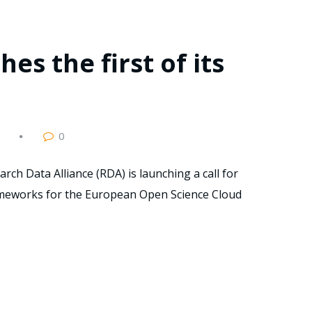
es the first of its
0
rch Data Alliance (RDA) is launching a call for
rameworks for the European Open Science Cloud