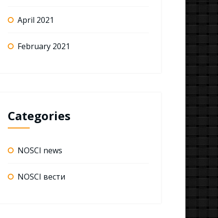
April 2021
February 2021
Categories
NOSCI news
NOSCI вести