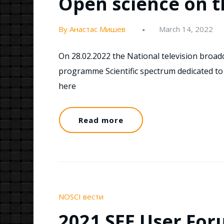
Open science on t
By Анастас Мишев
March 14, 2022
On 28.02.2022 the National television broadc
programme Scientific spectrum dedicated to 
here
Read more
NOSCI вести
2021 SEE User Foru