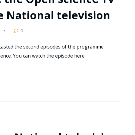
National television
0
dcasted the second episodes of the programme
cience. You can watch the episode here