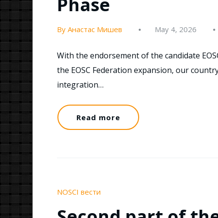
Phase
By Анастас Мишев
May 4, 2026
With the endorsement of the candidate EOS
the EOSC Federation expansion, our country
integration…
Read more
NOSCI вести
Second part of th