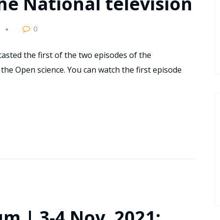
he National television
0
asted the first of the two episodes of the
the Open science. You can watch the first episode
m | 3-4 Nov. 2021: