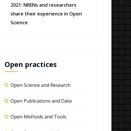
2021: NRENs and researchers
share their experience in Open
Science
Open practices
Open Science and Research
Open Publications and Data
Open Methods and Tools