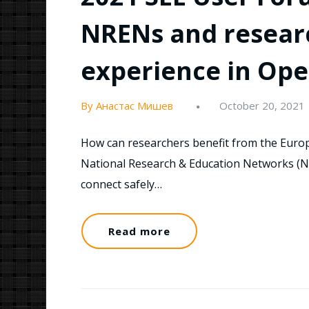
NRENs and researc
experience in Ope
By Анастас Мишев
October 20, 2021
How can researchers benefit from the Europ
National Research & Education Networks (
connect safely…
Read more