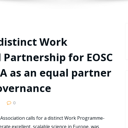
 distinct Work
Partnership for EOSC
-A as an equal partner
governance
0
Association calls for a distinct Work Programme-
rate excellent, scalable science in Europe, was