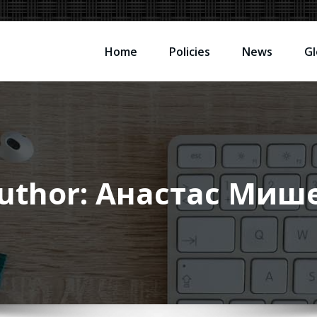
Home
Policies
News
Gl
uthor:
Анастас Миш