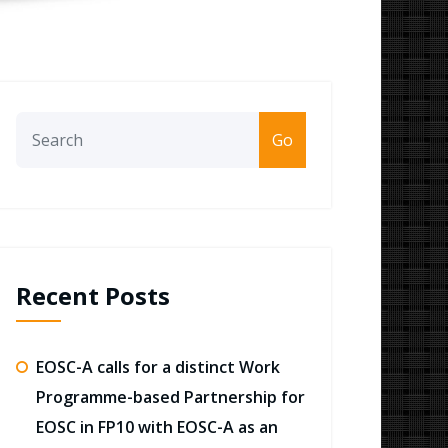
Go
Recent Posts
EOSC-A calls for a distinct Work
Programme-based Partnership for
EOSC in FP10 with EOSC-A as an