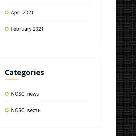
April 2021
February 2021
Categories
NOSCI news
NOSCI вести