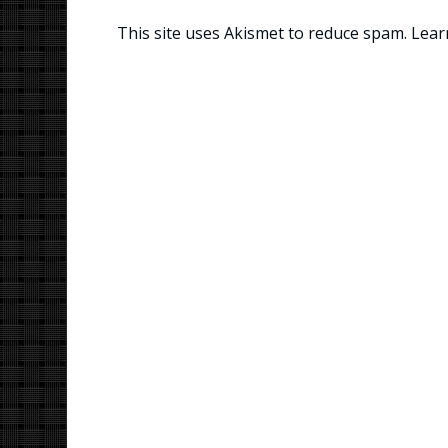
This site uses Akismet to reduce spam.
Lear