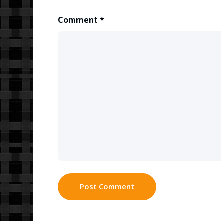
Comment
*