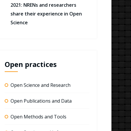
2021: NRENs and researchers
share their experience in Open
Science
Open practices
Open Science and Research
Open Publications and Data
Open Methods and Tools