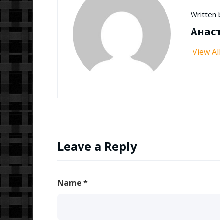
Written 
Анас
View Al
Leave a Reply
Name
*