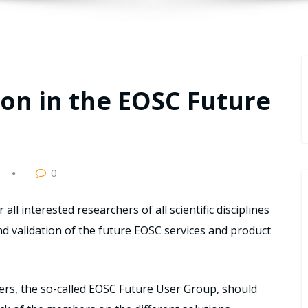
tion in the EOSC Future
0
ll interested researchers of all scientific disciplines
and validation of the future EOSC services and product
ers, the so-called EOSC Future User Group, should