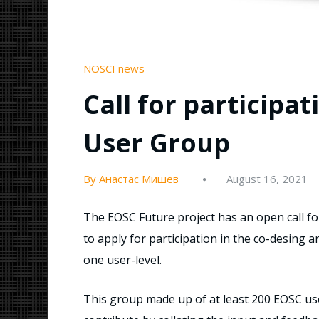
NOSCI news
Call for participa
User Group
By Анастас Мишев
August 16, 2021
The EOSC Future project has an open call for a
to apply for participation in the co-desing 
one user-level.
This group made up of at least 200 EOSC us