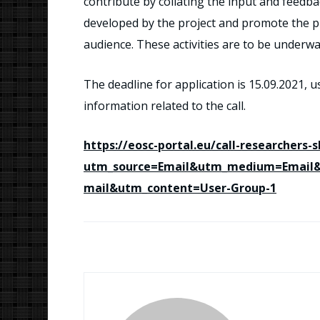
contribute by collating the input and feedb
developed by the project and promote the pro
audience. These activities are to be underw
The deadline for application is 15.09.2021, u
information related to the call.
https://eosc-portal.eu/call-researchers-
utm_source=Email&utm_medium=Email
mail&utm_content=User-Group-1