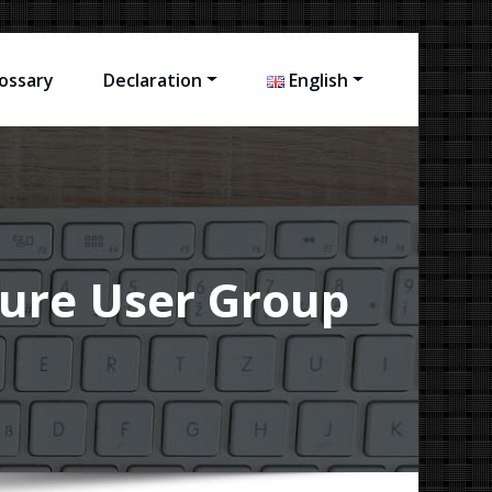
ossary
Declaration
English
uture User Group