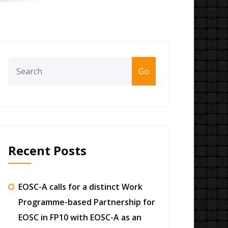
Go
Recent Posts
EOSC-A calls for a distinct Work
Programme-based Partnership for
EOSC in FP10 with EOSC-A as an