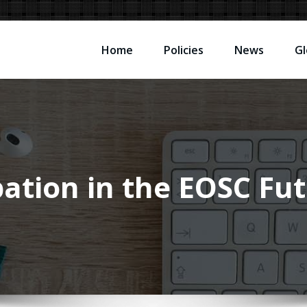
Home
Policies
News
Gl
ipation in the EOSC F