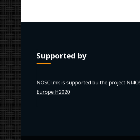
Supported by
NOSCI.mk is supported bu the project
NI4O
Europe H2020