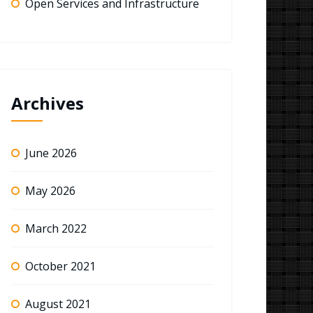
Open Services and Infrastructure
Archives
June 2026
May 2026
March 2022
October 2021
August 2021