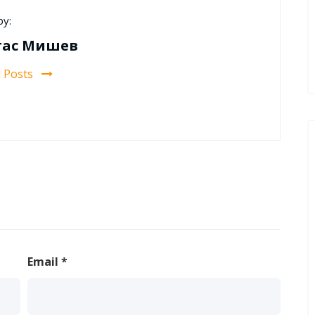
by:
тас Мишев
l Posts
Email
*