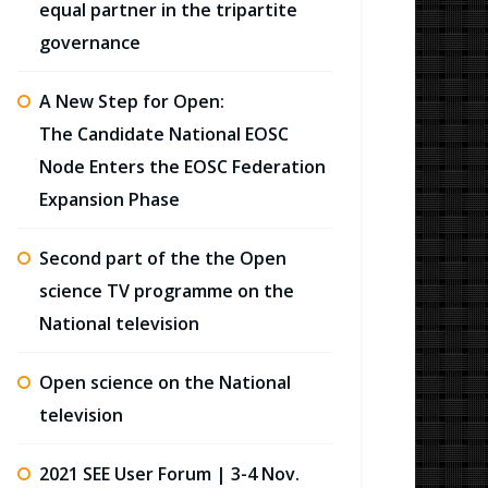
equal partner in the tripartite
governance
A New Step for Open:
The Candidate National EOSC
Node Enters the EOSC Federation
Expansion Phase
Second part of the the Open
science TV programme on the
National television
Open science on the National
television
2021 SEE User Forum | 3-4 Nov.