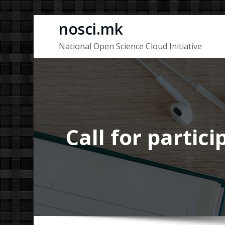
Skip
nosci.mk
to
National Open Science Cloud Initiative
content
Call for partic