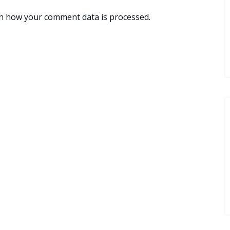
n how your comment data is processed.