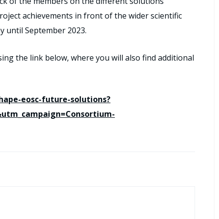
ack of the members on the different solutions
ject achievements in front of the wider scientific
ay until September 2023.
sing the link below, where you will also find additional
shape-eosc-future-solutions?
&utm_campaign=Consortium-