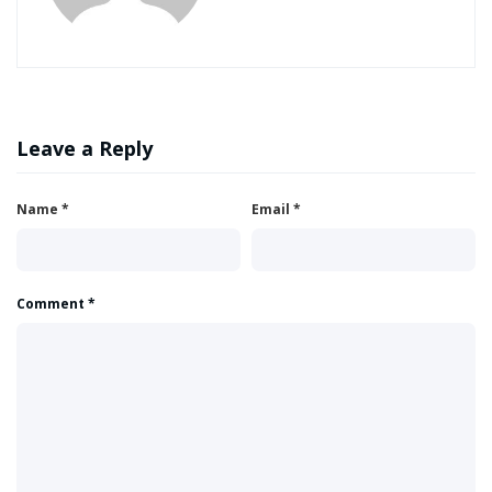
Leave a Reply
Name
*
Email
*
Comment
*