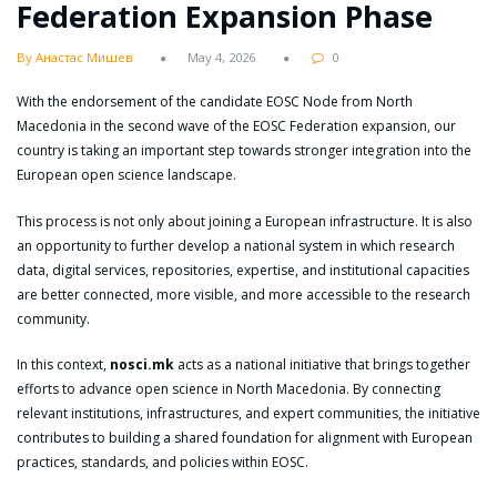
Federation Expansion Phase
By Анастас Мишев
May 4, 2026
0
With the endorsement of the candidate EOSC Node from North
Macedonia in the second wave of the EOSC Federation expansion, our
country is taking an important step towards stronger integration into the
European open science landscape.
This process is not only about joining a European infrastructure. It is also
an opportunity to further develop a national system in which research
data, digital services, repositories, expertise, and institutional capacities
are better connected, more visible, and more accessible to the research
community.
In this context,
nosci.mk
acts as a national initiative that brings together
efforts to advance open science in North Macedonia. By connecting
relevant institutions, infrastructures, and expert communities, the initiative
contributes to building a shared foundation for alignment with European
practices, standards, and policies within EOSC.