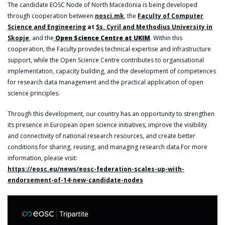
The candidate EOSC Node of North Macedonia is being developed
through cooperation between
nosci.mk
, the
Faculty of Computer
Science and Engineering
at
Ss. Cyril and Methodius University in
Skopje
, and the
Open Science Centre at UKIM
. Within this
cooperation, the Faculty provides technical expertise and infrastructure
support, while the Open Science Centre contributes to organisational
implementation, capacity building, and the development of competences
for research data management and the practical application of open
science principles.
Through this development, our country has an opportunity to strengthen
its presence in European open science initiatives, improve the visibility
and connectivity of national research resources, and create better
conditions for sharing, reusing, and managing research data.For more
information, please visit:
https://eosc.eu/news/eosc-federation-scales-up-with-
endorsement-of-14-new-candidate-nodes