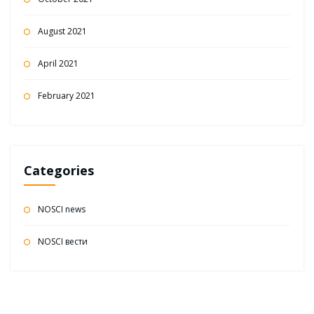
August 2021
April 2021
February 2021
Categories
NOSCI news
NOSCI вести