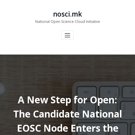
Skip
to
nosci.mk
content
National Open Science Cloud Initiative
A New Step for Open:
The Candidate National
EOSC Node Enters the