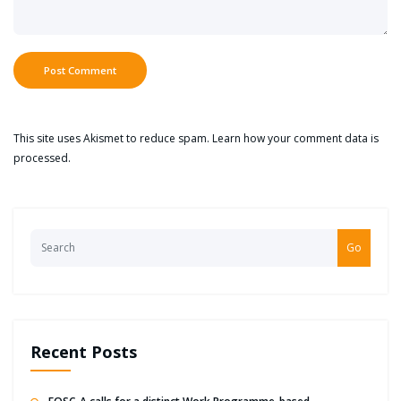
This site uses Akismet to reduce spam.
Learn how your comment data is
processed.
Go
Recent Posts