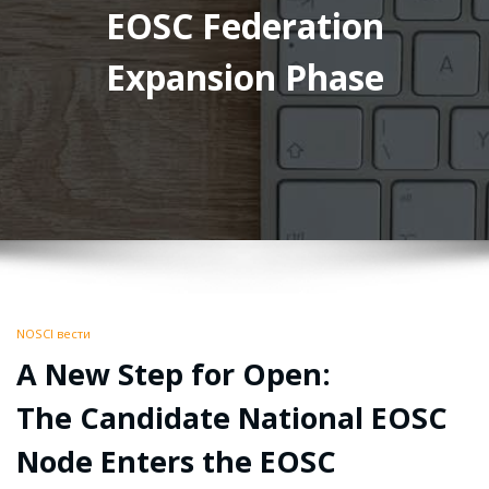
EOSC Federation
Expansion Phase
NOSCI вести
A New Step for Open:
The Candidate National EOSC
Node Enters the EOSC