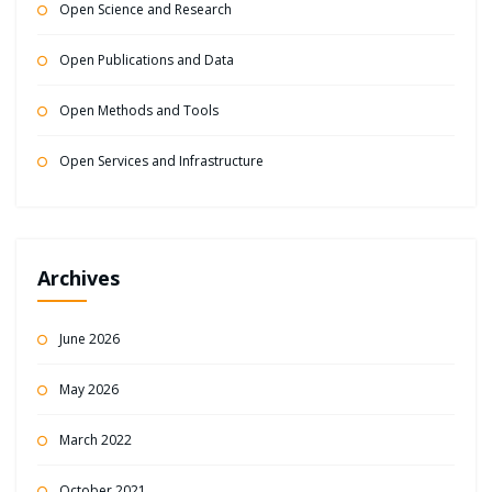
Open Science and Research
Open Publications and Data
Open Methods and Tools
Open Services and Infrastructure
Archives
June 2026
May 2026
March 2022
October 2021