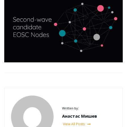
Written by:
Анастас Мишев
View All Posts