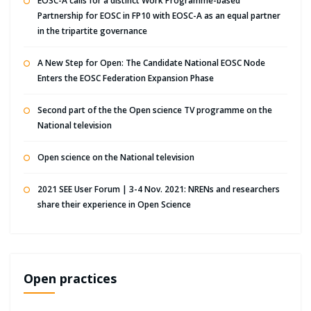
EOSC-A calls for a distinct Work Programme-based
Partnership for EOSC in FP10 with EOSC-A as an equal partner
in the tripartite governance
A New Step for Open: The Candidate National EOSC Node
Enters the EOSC Federation Expansion Phase
Second part of the the Open science TV programme on the
National television
Open science on the National television
2021 SEE User Forum | 3-4 Nov. 2021: NRENs and researchers
share their experience in Open Science
Open practices