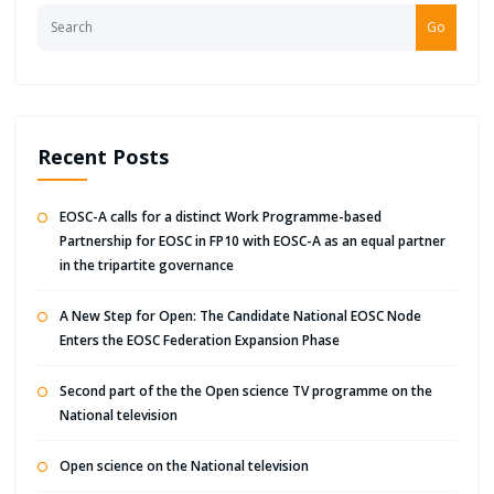
Go
Recent Posts
EOSC-A calls for a distinct Work Programme-based
Partnership for EOSC in FP10 with EOSC-A as an equal partner
in the tripartite governance
A New Step for Open: The Candidate National EOSC Node
Enters the EOSC Federation Expansion Phase
Second part of the the Open science TV programme on the
National television
Open science on the National television