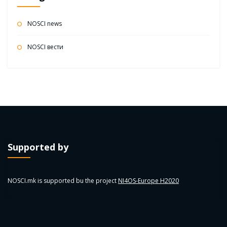
NOSCI news
NOSCI вести
Supported by
NOSCI.mk is supported bu the project
NI4OS-Europe H2020