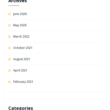
Archives
June 2026
May 2026
March 2022
October 2021
August 2021
April 2021
February 2021
Categories