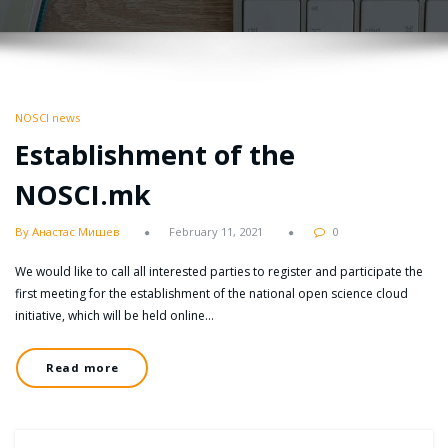
NOSCI news
Establishment of the
NOSCI.mk
By Анастас Мишев
February 11, 2021
0
We would like to call all interested parties to register and participate the
first meeting for the establishment of the national open science cloud
initiative, which will be held online…
Read more