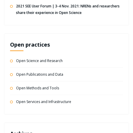
2021 SEE User Forum | 3-4 Nov. 2021: NRENs and researchers
share their experience in Open Science
Open practices
Open Science and Research
Open Publications and Data
Open Methods and Tools
Open Services and Infrastructure