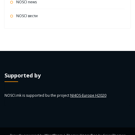
NOSCI news
NOSCI вести
Supported by
NOSCI.mk is supported bu the project
NI4OS-Europe H2020