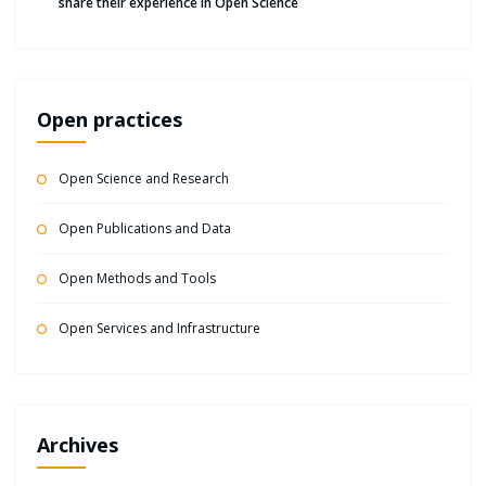
share their experience in Open Science
Open practices
Open Science and Research
Open Publications and Data
Open Methods and Tools
Open Services and Infrastructure
Archives