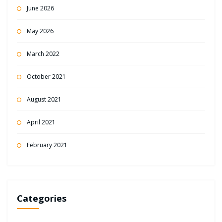
June 2026
May 2026
March 2022
October 2021
August 2021
April 2021
February 2021
Categories