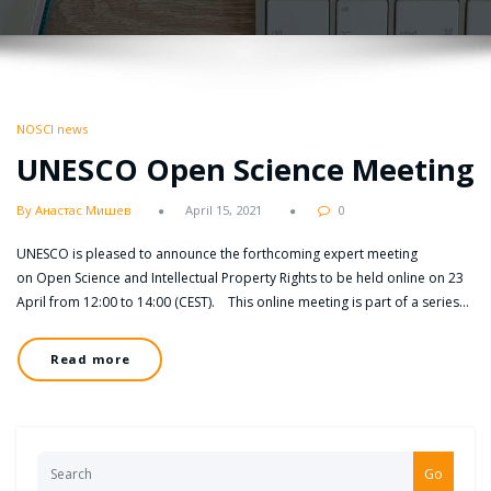
NOSCI news
UNESCO Open Science Meeting
By Анастас Мишев
April 15, 2021
0
UNESCO is pleased to announce the forthcoming expert meeting
on Open Science and Intellectual Property Rights to be held online on 23
April from 12:00 to 14:00 (CEST). This online meeting is part of a series…
Read more
Go