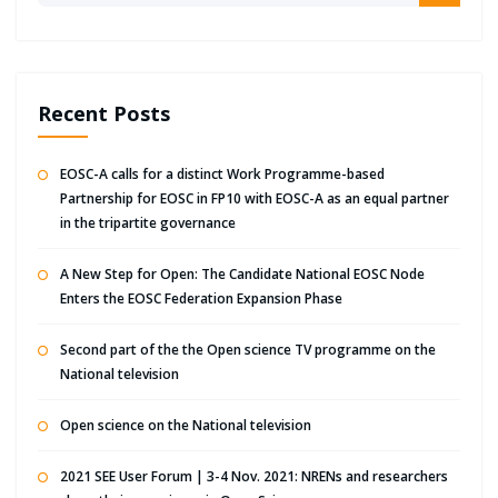
Recent Posts
EOSC-A calls for a distinct Work Programme-based
Partnership for EOSC in FP10 with EOSC-A as an equal partner
in the tripartite governance
A New Step for Open: The Candidate National EOSC Node
Enters the EOSC Federation Expansion Phase
Second part of the the Open science TV programme on the
National television
Open science on the National television
2021 SEE User Forum | 3-4 Nov. 2021: NRENs and researchers