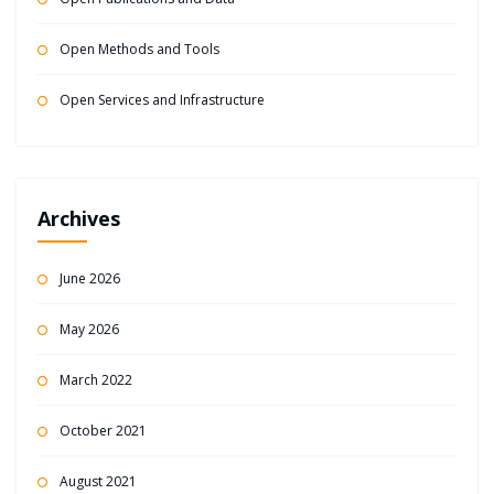
Open Methods and Tools
Open Services and Infrastructure
Archives
June 2026
May 2026
March 2022
October 2021
August 2021