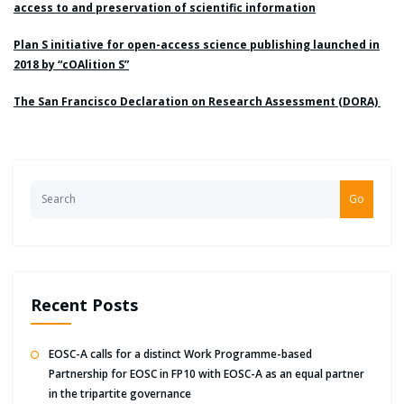
access to and preservation of scientific information
Plan S initiative for open-access science publishing launched in
2018 by “cOAlition S”
The San Francisco Declaration on Research Assessment (DORA)
Go
Recent Posts
EOSC-A calls for a distinct Work Programme-based
Partnership for EOSC in FP10 with EOSC-A as an equal partner
in the tripartite governance