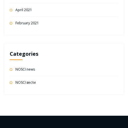
April 2021
February 2021
Categories
NOSCI news
NOSCI вести