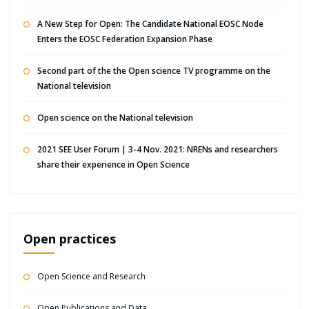
A New Step for Open: The Candidate National EOSC Node
Enters the EOSC Federation Expansion Phase
Second part of the the Open science TV programme on the
National television
Open science on the National television
2021 SEE User Forum | 3-4 Nov. 2021: NRENs and researchers
share their experience in Open Science
Open practices
Open Science and Research
Open Publications and Data