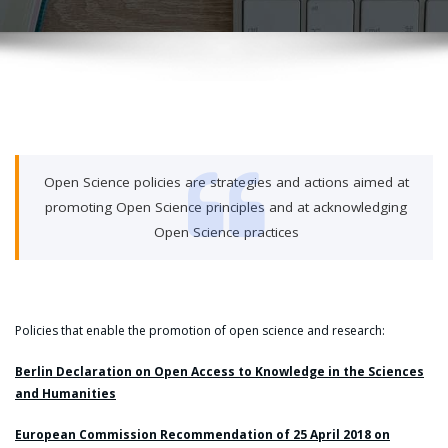
Open Science policies are strategies and actions aimed at
promoting Open Science principles and at acknowledging
Open Science practices
Policies that enable the promotion of open science and research:
Berlin Declaration on Open Access to Knowledge in the Sciences
and Humanities
European Commission Recommendation of 25 April 2018 on