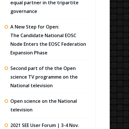
equal partner in the tripartite
governance
A New Step for Open:
The Candidate National EOSC
Node Enters the EOSC Federation
Expansion Phase
Second part of the the Open
science TV programme on the
National television
Open science on the National
television
2021 SEE User Forum | 3-4 Nov.