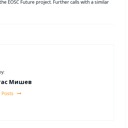
the EOSC Future project. Further calls with a similar
by:
тас Мишев
l Posts