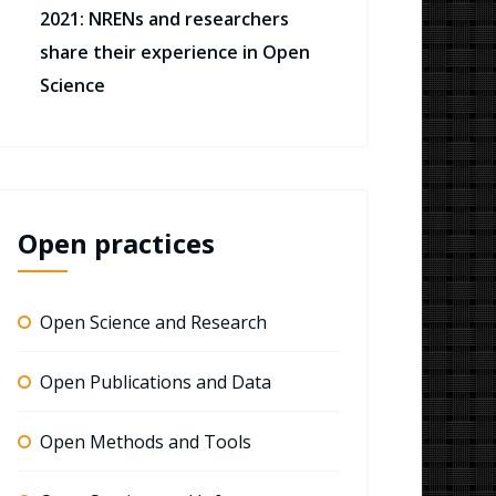
2021: NRENs and researchers
share their experience in Open
Science
Open practices
Open Science and Research
Open Publications and Data
Open Methods and Tools