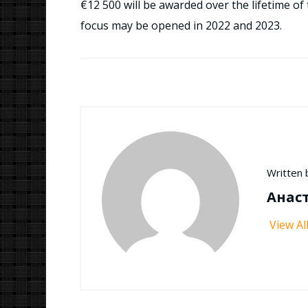
€12 500 will be awarded over the lifetime of 
focus may be opened in 2022 and 2023.
Written 
Анас
View Al