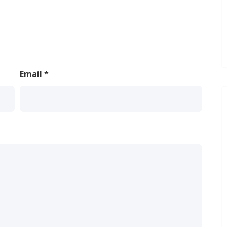
Email
*