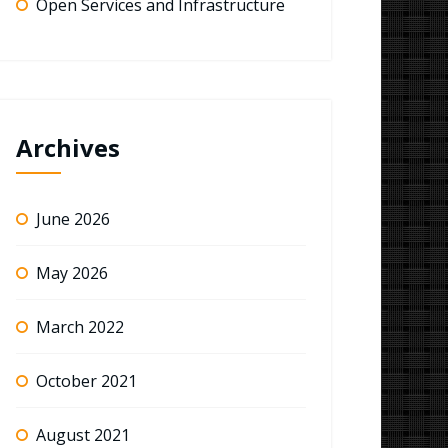
Open Services and Infrastructure
Archives
June 2026
May 2026
March 2022
October 2021
August 2021