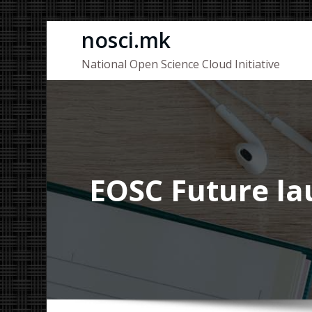
Skip
nosci.mk
to
National Open Science Cloud Initiative
content
EOSC Future lau