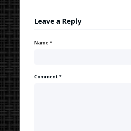
Leave a Reply
Name
*
Comment
*