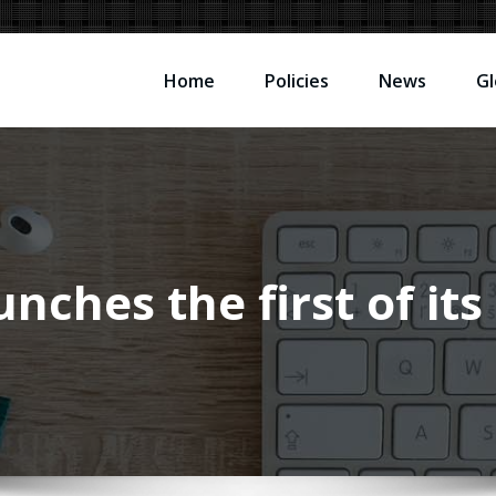
Home
Policies
News
Gl
nches the first of it