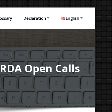
ossary
Declaration
English
s RDA Open Calls