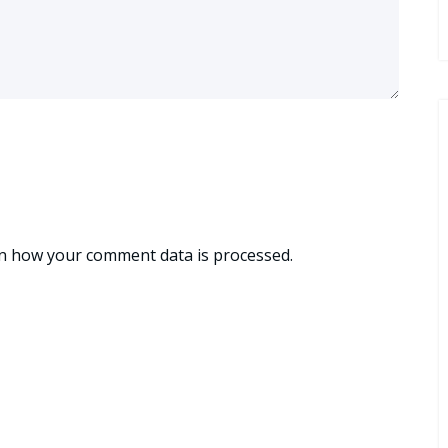
n how your comment data is processed.