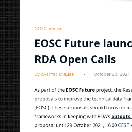
NOSCI вести
EOSC Future launch
RDA Open Calls
By Анастас Мишев
October 20, 2021
As part of the
EOSC Future
project, the Rese
proposals to improve the technical data f
(EOSC). These proposals should focus on ma
frameworks in keeping with RDA’s
outputs
proposal until 29 October 2021, 16.00 CEST 