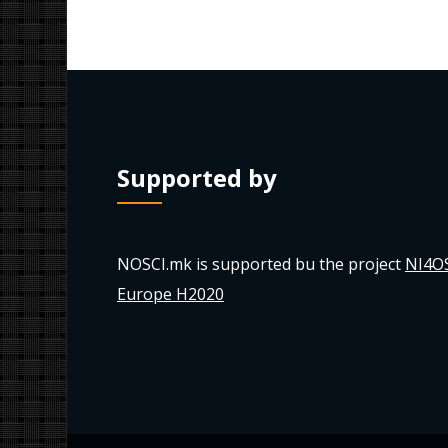
Supported by
NOSCI.mk is supported bu the project
NI4O
Europe H2020