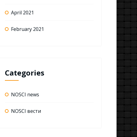
April 2021
February 2021
Categories
NOSCI news
NOSCI вести