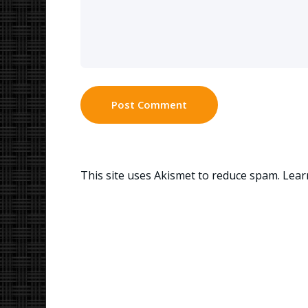
This site uses Akismet to reduce spam.
Lear