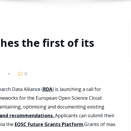
es the first of its
0
arch Data Alliance (
RDA
) is launching a call for
rameworks for the European Open Science Cloud
intaining, optimising and documenting existing
 and recommendations
.
Applicants can submit their
via the
EOSC Future Grants Platform
.Grants of max.