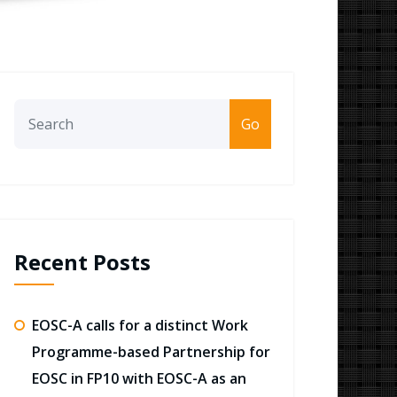
Go
Recent Posts
EOSC-A calls for a distinct Work
Programme-based Partnership for
EOSC in FP10 with EOSC-A as an